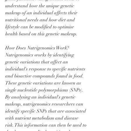
understand how the unique genetic 
makeup of an individual affects their 
nutritional needs and how diet and 
lifestyle can be modified to optimise 
health based on this genetic makeup.
How Does Nutrigenomics Work?
Nutrigenomics works by identifying 
genetic variations that affect an 
individual's response to specific nutrients 
and bioactive compounds found in food. 
These genetic variations are known as 
single nucleotide polymorphisms (SNPs). 
By analysing an individual's genetic 
makeup, nutrigenomics researchers can 
identify specific SNPs that are associated 
with nutrient metabolism and disease 
risk. This information can then be used to 