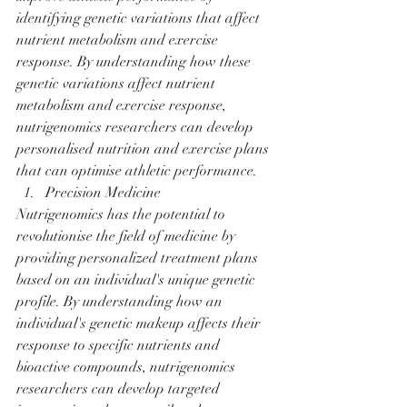
identifying genetic variations that affect 
nutrient metabolism and exercise 
response. By understanding how these 
genetic variations affect nutrient 
metabolism and exercise response, 
nutrigenomics researchers can develop 
personalised nutrition and exercise plans 
that can optimise athletic performance.
Precision Medicine
Nutrigenomics has the potential to 
revolutionise the field of medicine by 
providing personalized treatment plans 
based on an individual's unique genetic 
profile. By understanding how an 
individual's genetic makeup affects their 
response to specific nutrients and 
bioactive compounds, nutrigenomics 
researchers can develop targeted 