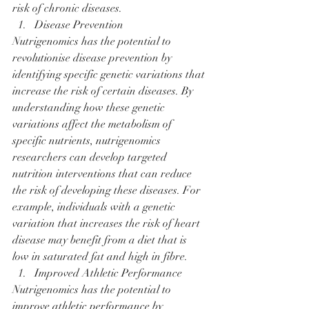
risk of chronic diseases.
Disease Prevention
Nutrigenomics has the potential to 
revolutionise disease prevention by 
identifying specific genetic variations that 
increase the risk of certain diseases. By 
understanding how these genetic 
variations affect the metabolism of 
specific nutrients, nutrigenomics 
researchers can develop targeted 
nutrition interventions that can reduce 
the risk of developing these diseases. For 
example, individuals with a genetic 
variation that increases the risk of heart 
disease may benefit from a diet that is 
low in saturated fat and high in fibre.
Improved Athletic Performance
Nutrigenomics has the potential to 
improve athletic performance by 