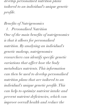
develop personalised nutrition plans 
tailored to an individual's unique genetic 
profile.
Benefits of Nutrigenomics
Personalised Nutrition
One of the main benefits of nutrigenomics 
is that it allows for personalised 
nutrition. By analysing an individual's 
genetic makeup, nutrigenomics 
researchers can identify specific genetic 
variations that affect how the body 
metabolizes nutrients. This information 
can then be used to develop personalised 
nutrition plans that are tailored to an 
individual's unique genetic profile. This 
can help to optimize nutrient intake and 
prevent nutrient deficiencies, which can 
improve overall health and reduce the 