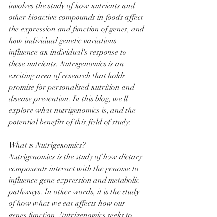
involves the study of how nutrients and 
other bioactive compounds in foods affect 
the expression and function of genes, and 
how individual genetic variations 
influence an individual's response to 
these nutrients. Nutrigenomics is an 
exciting area of research that holds 
promise for personalised nutrition and 
disease prevention. In this blog, we'll 
explore what nutrigenomics is, and the 
potential benefits of this field of study.
What is Nutrigenomics?
Nutrigenomics is the study of how dietary 
components interact with the genome to 
influence gene expression and metabolic 
pathways. In other words, it is the study 
of how what we eat affects how our 
genes function. Nutrigenomics seeks to 