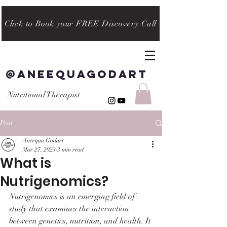
Click to Book your FREE Discovery Call
@aneequagodart
Nutritional Therapist
Post
Aneequa Godart
Mar 27, 2023
3 min read
What is
Nutrigenomics?
Nutrigenomics is an emerging field of 
study that examines the interaction 
between genetics, nutrition, and health. It 