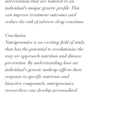
interventions that are tailored to an 
individual's unique genetic profile. This 
can improve treatment outcomes and 
reduce the risk of adverse drug reactions.
Conclusion
Nutrigenomics is an exciting field of study 
that has the potential to revolutionise the 
way we approach nutrition and disease 
prevention. By understanding how an 
individual's genetic makeup affects their 
response to specific nutrients and 
bioactive compounds, nutrigenomics 
researchers can develop personalised 
nutrition plans and targeted 
interventions that are tailored to an 
individual's unique genetic profile. This 
can improve overall health, reduce the 
risk of chronic diseases, improve athletic 